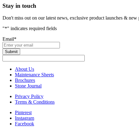
Stay in touch
Don't miss out on our latest news, exclusive product launches & new 
"
*
" indicates required fields
Email
*
About Us
Maintenance Sheets
Brochures
Stone Journal
Privacy Policy
Terms & Conditions
Pinterest
Instagram
Facebook