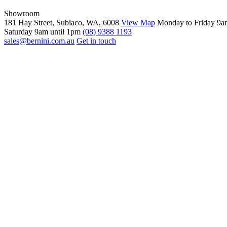
Showroom
181 Hay Street, Subiaco, WA, 6008
View Map
Monday to Friday 9a
Saturday 9am until 1pm
(08) 9388 1193
sales@bernini.com.au
Get in touch