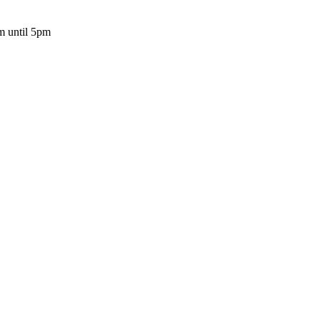
m until 5pm