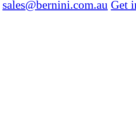
sales@bernini.com.au
Get i