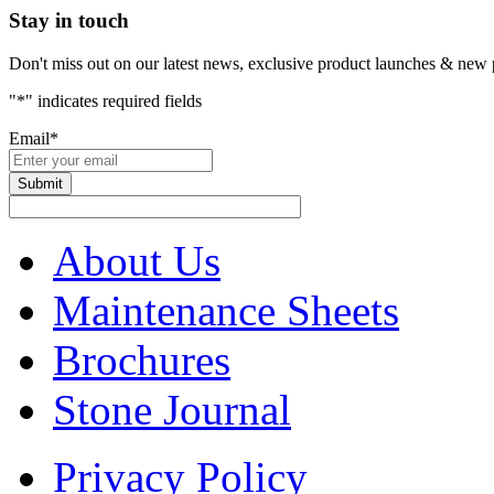
Stay in touch
Don't miss out on our latest news, exclusive product launches & new 
"
*
" indicates required fields
Email
*
About Us
Maintenance Sheets
Brochures
Stone Journal
Privacy Policy