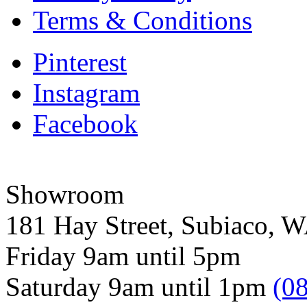
Terms & Conditions
Pinterest
Instagram
Facebook
Showroom
181 Hay Street, Subiaco, 
Friday 9am until 5pm
Saturday 9am until 1pm
(0