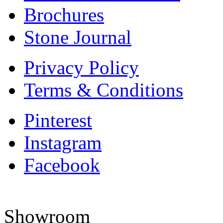
Brochures
Stone Journal
Privacy Policy
Terms & Conditions
Pinterest
Instagram
Facebook
Showroom