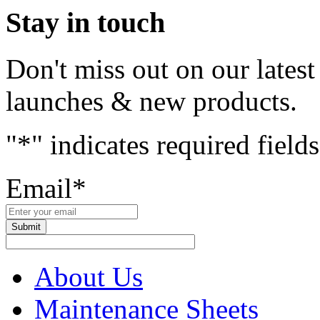
Stay in touch
Don't miss out on our lates
launches & new products.
"
*
" indicates required fields
Email
*
About Us
Maintenance Sheets