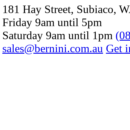
181 Hay Street, Subiaco, 
Friday 9am until 5pm
Saturday 9am until 1pm
(0
sales@bernini.com.au
Get i