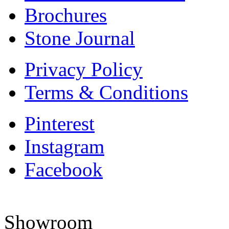
Brochures
Stone Journal
Privacy Policy
Terms & Conditions
Pinterest
Instagram
Facebook
Showroom