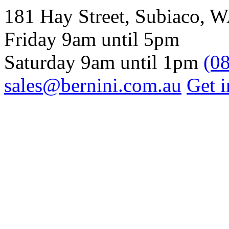
181 Hay Street, Subiaco, 
Friday 9am until 5pm
Saturday 9am until 1pm
(0
sales@bernini.com.au
Get i