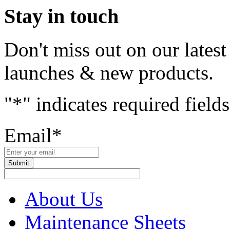
Stay in touch
Don't miss out on our lates
launches & new products.
"
*
" indicates required fields
Email
*
About Us
Maintenance Sheets