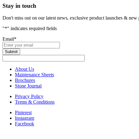
Stay in touch
Don't miss out on our latest news, exclusive product launches & new 
"
*
" indicates required fields
Email
*
About Us
Maintenance Sheets
Brochures
Stone Journal
Privacy Policy
Terms & Conditions
Pinterest
Instagram
Facebook