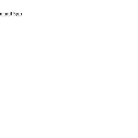
m until 5pm