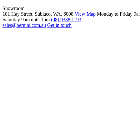
Showroom
181 Hay Street, Subiaco, WA, 6008
View Map
Monday to Friday 9a
Saturday 9am until 1pm
(08) 9388 1193
sales@bernini.com.au
Get in touch