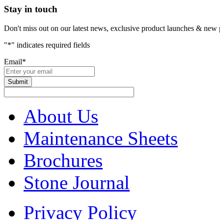
Stay in touch
Don't miss out on our latest news, exclusive product launches & new 
"
*
" indicates required fields
Email
*
About Us
Maintenance Sheets
Brochures
Stone Journal
Privacy Policy