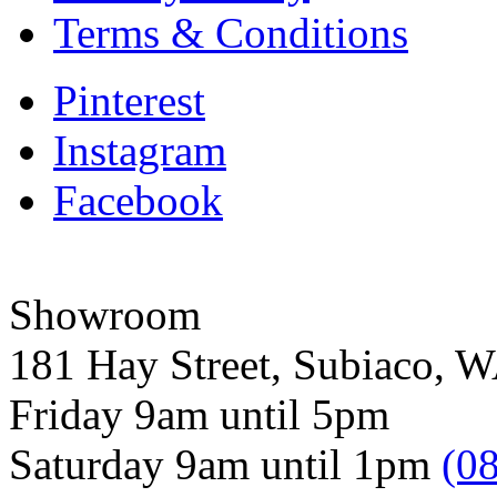
Terms & Conditions
Pinterest
Instagram
Facebook
Showroom
181 Hay Street, Subiaco, 
Friday 9am until 5pm
Saturday 9am until 1pm
(0