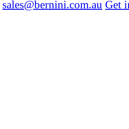
sales@bernini.com.au
Get i