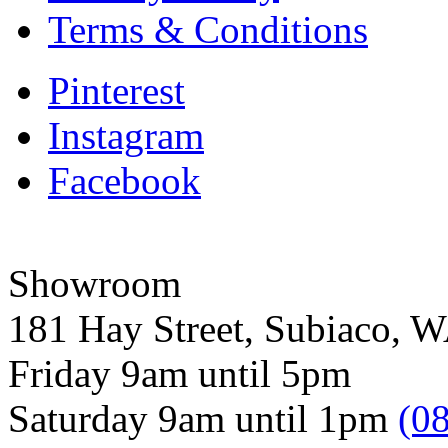
Terms & Conditions
Pinterest
Instagram
Facebook
Showroom
181 Hay Street, Subiaco, 
Friday 9am until 5pm
Saturday 9am until 1pm
(0