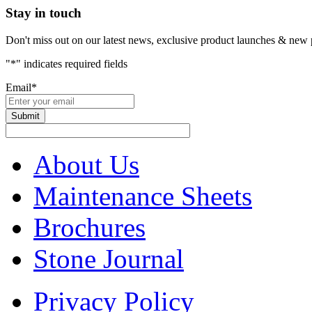
Stay in touch
Don't miss out on our latest news, exclusive product launches & new 
"
*
" indicates required fields
Email
*
About Us
Maintenance Sheets
Brochures
Stone Journal
Privacy Policy