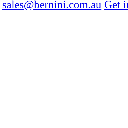
sales@bernini.com.au
Get i